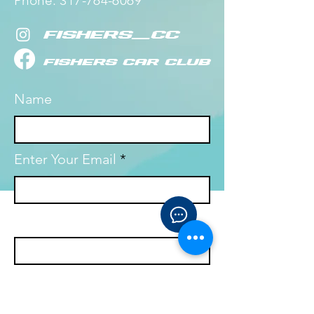
Phone:
​
317-764-6069
fishers_cc
fishers Car Club
Name
Enter Your Email
Enter Your Subject
Ask your question!