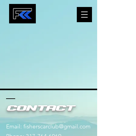
Contact
Email:
fisherscarclub@gmail.com