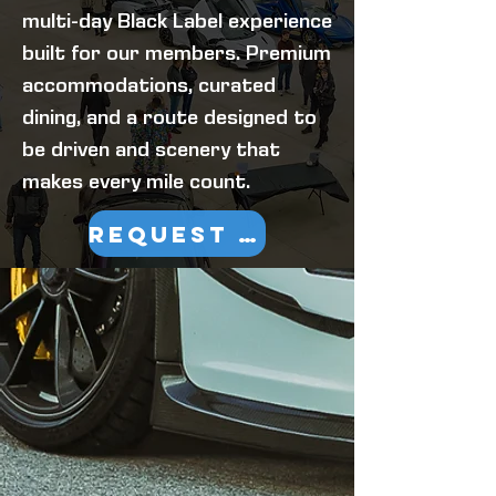
multi-day Black Label experience
built for our members. Premium
accommodations, curated
dining, and a route designed to
be driven and scenery that
makes every mile count.
REQUEST INFORMATION