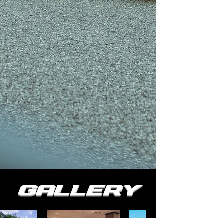
Gallery