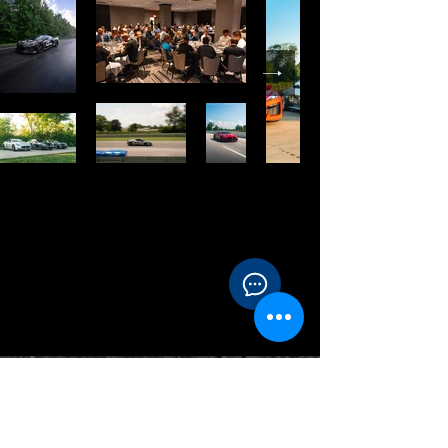
Contact