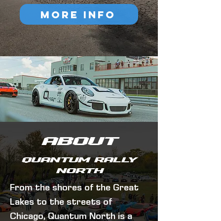
MORE INFO
ABOUT
Quantum Rally
North
From the shores of the Great
Lakes to the streets of
Chicago, Quantum North is a