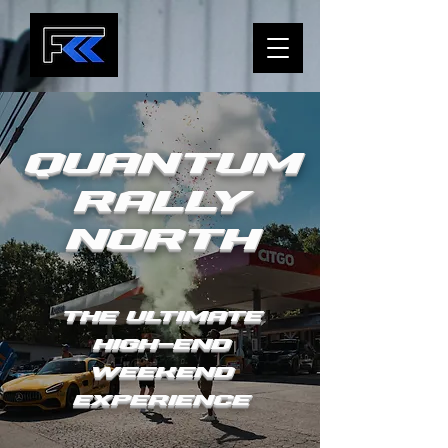
Quantum
Rally
NORTH
The Ultimate
High-end
Weekend
Experience