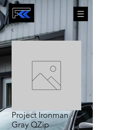
Project Ironman
Gray QZip