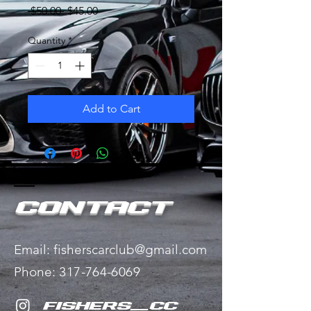
Regular
Sale
 $50.00 
$45.00
Price
Price
Quantity
*
Add to Cart
Contact
Email:
fisherscarclub@gmail.com
Phone:
​
317-764-6069
fishers_cc