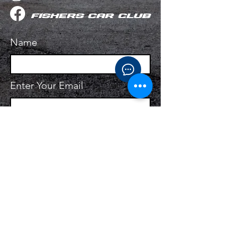
fishers Car Club
Name
Enter Your Email
Enter Your Subject
Ask your question!